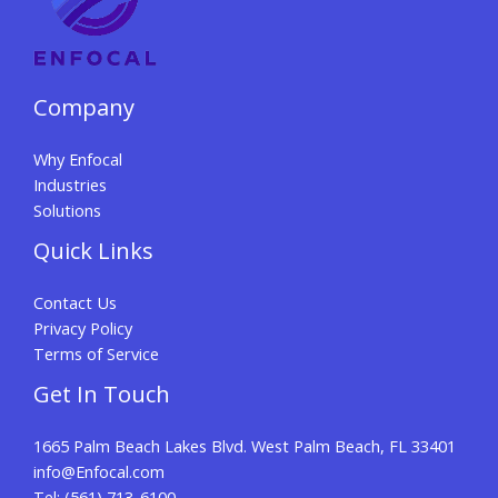
Company
Why Enfocal
Industries
Solutions
Quick Links
Contact Us
Privacy Policy
Terms of Service
Get In Touch
1665 Palm Beach Lakes Blvd. West Palm Beach, FL 33401
info@Enfocal.com
Tel: (561) 713-6100