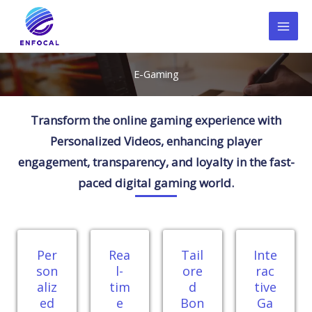
Skip
to
content
E-Gaming
Transform the online gaming experience with
Personalized Videos, enhancing player
engagement, transparency, and loyalty in the fast-
paced digital gaming world.
Per
Rea
Tail
Inte
son
l-
ore
rac
aliz
tim
d
tive
ed
e
Bon
Ga