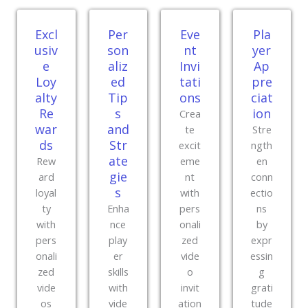
Excl
Per
Eve
Pla
usiv
son
nt
yer
e
aliz
Invi
Ap
Loy
ed
tati
pre
alty
Tip
ons
ciat
Re
s
ion
Crea
war
and
te
Stre
ds
Str
excit
ngth
ate
Rew
eme
en
gie
ard
nt
conn
s
loyal
with
ectio
ty
Enha
pers
ns
with
nce
onali
by
pers
play
zed
expr
onali
er
vide
essin
zed
skills
o
g
vide
with
invit
grati
os
vide
ation
tude