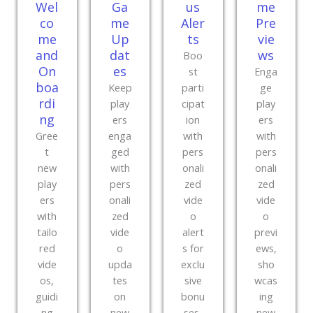
Wel
Ga
us
me
co
me
Aler
Pre
me
Up
ts
vie
and
dat
ws
Boo
On
es
st
Enga
boa
Keep
parti
ge
rdi
play
cipat
play
ng
ers
ion
ers
Gree
enga
with
with
t
ged
pers
pers
new
with
onali
onali
play
pers
zed
zed
ers
onali
vide
vide
with
zed
o
o
tailo
vide
alert
previ
red
o
s for
ews,
vide
upda
exclu
sho
os,
tes
sive
wcas
guidi
on
bonu
ing
ng
new
ses,
new